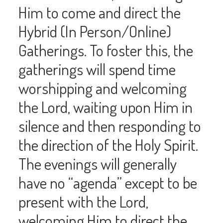
Him to come and direct the
Hybrid (In Person/Online)
Gatherings. To foster this, the
gatherings will spend time
worshipping and welcoming
the Lord, waiting upon Him in
silence and then responding to
the direction of the Holy Spirit.
The evenings will generally
have no “agenda” except to be
present with the Lord,
welcoming Him to direct the