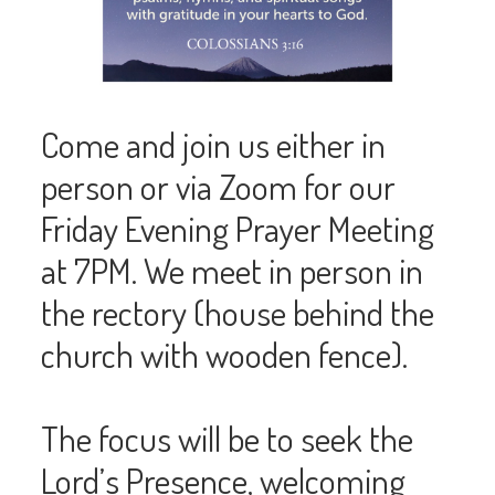
Come and join us either in
person or via Zoom for our
Friday Evening Prayer Meeting
at 7PM. We meet in person in
the rectory (house behind the
church with wooden fence).
The focus will be to seek the
Lord’s Presence, welcoming