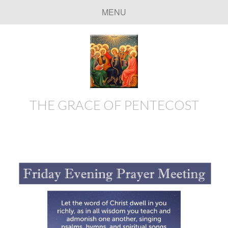
MENU
THE GRACE OF PENTECOST