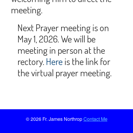
meeting.
Next Prayer meeting is on
May 1, 2026. We will be
meeting in person at the
rectory.
Here
is the link for
the virtual prayer meeting.
© 2026 Fr. James Northrop
Contact Me